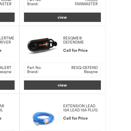
ASTER
Brand:
FANMASTER
view
LERTME
RESQME®
DRIVER
DEFENDME
PERSONAL SAFETY
e
ALARM 120DBA
Call for Price
ALERT
Part No:
RESQ-DEFEND
esqme
Brand:
Resqme
view
AR
EXTENSION LEAD
OL
15A LEAD 15A PLUG
e
Call for Price