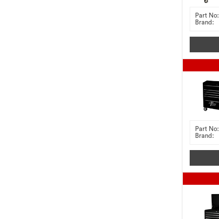
Part No:
Brand:
Part No:
Brand: