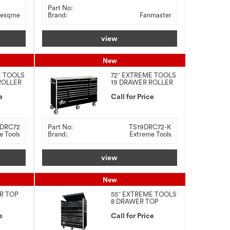
Part No:
esqme
Brand:
Fanmaster
view
New
E TOOLS
72″ EXTREME TOOLS
ROLLER
19 DRAWER ROLLER
CABINET +
e
STAINLESS STEEL
Call for Price
TOP
9DRC72
Part No:
TS19DRC72-K
e Tools
Brand:
Extreme Tools
view
New
ER TOP
55″ EXTREME TOOLS
8 DRAWER TOP
CHEST + 12 DRAWER
e
ROLLER CABINET
Call for Price
COMBO