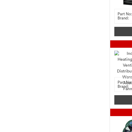
Part No:
Brand:
Part No:
Brand: