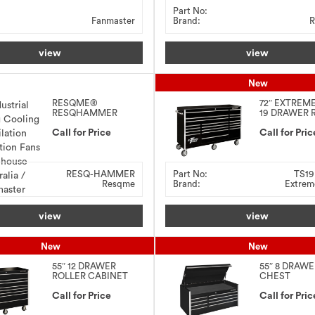
Part No:
Fanmaster
Brand:
R
view
view
New
RESQME®
72″ EXTREM
RESQHAMMER
19 DRAWER 
ULTIMATE
CABINET
EMERGENCY
Call for Price
Call for Pric
HAMMER
RESQ-HAMMER
Part No:
TS1
Resqme
Brand:
Extrem
view
view
New
New
55″ 12 DRAWER
55″ 8 DRAW
ROLLER CABINET
CHEST
Call for Price
Call for Pric