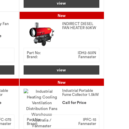
view
New
y Fan
INDIRECT DIESEL
FAN HEATER 50KW
e
Part No:
IDH2-50IN
Brand:
Fanmaster
view
New
table
Industrial Portable
or
Fume Collector 1.5kW
e
Call for Price
FC-075
Part No:
IPFC-15
master
Brand:
Fanmaster