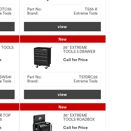
DTC55
Part No:
TS55-K
e Tools
Brand:
Extreme Tools
view
New
E TOOLS
26″ EXTREME
TOOLS 5 DRAWER
ON
ROLLER CABINET
e
Call for Price
SWS41
Part No:
TS7DRC26
e Tools
Brand:
Extreme Tools
view
New
ER TOP
36″ EXTREME
5
TOOLS ROADBOX
LLER
OMBO
e
Call for Price