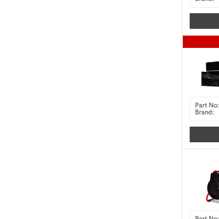
Part No:
Brand:
Part No: