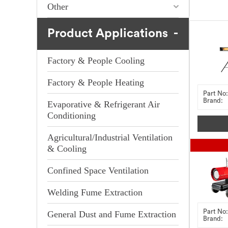
Other
Product Applications
Factory & People Cooling
Factory & People Heating
Part No:
Brand:
Evaporative & Refrigerant Air
Conditioning
Agricultural/Industrial Ventilation
& Cooling
Confined Space Ventilation
Welding Fume Extraction
Part No:
General Dust and Fume Extraction
Brand: