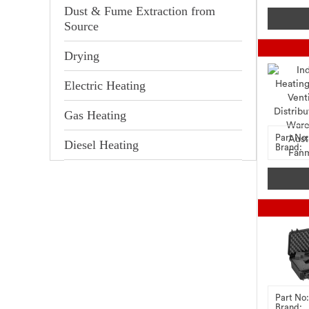
Dust & Fume Extraction from
Source
Drying
Electric Heating
Gas Heating
Part No:
Diesel Heating
Brand:
Part No:
Brand: