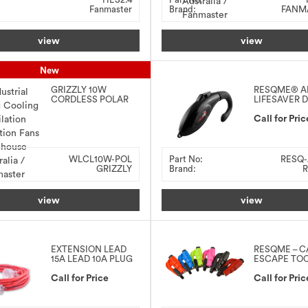
Fanmaster
Brand:
FANM
view
view
New
GRIZZLY 10W
RESQME® A
CORDLESS POLAR
LIFESAVER 
LED WORK LIGHT
ALERT
Call for Pric
WLCL10W-POL
Part No:
RESQ-
GRIZZLY
Brand:
R
view
view
EXTENSION LEAD
RESQME – C
15A LEAD 10A PLUG
ESCAPE TO
Call for Price
Call for Pric