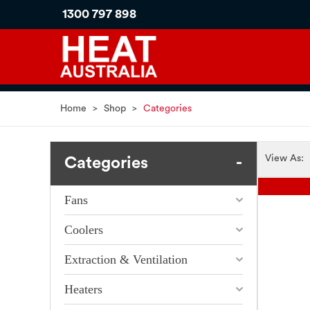
1300 797 898
Home
>
Shop
>
Categories
View As:
Categories
Fans
Coolers
Extraction & Ventilation
Heaters