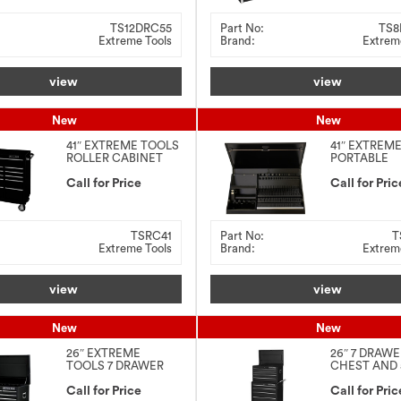
TS12DRC55
Part No:
TS8
Extreme Tools
Brand:
Extrem
view
view
New
New
41″ EXTREME TOOLS
41″ EXTREM
ROLLER CABINET
PORTABLE
WORKSTATI
Call for Price
Call for Pric
TSRC41
Part No:
T
Extreme Tools
Brand:
Extrem
view
view
New
New
26″ EXTREME
26″ 7 DRAW
TOOLS 7 DRAWER
CHEST AND 
TOP CHEST
DRAWER RO
Call for Price
CABINET C
Call for Pric