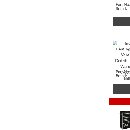
Part No:
Brand:
Part No:
Brand: