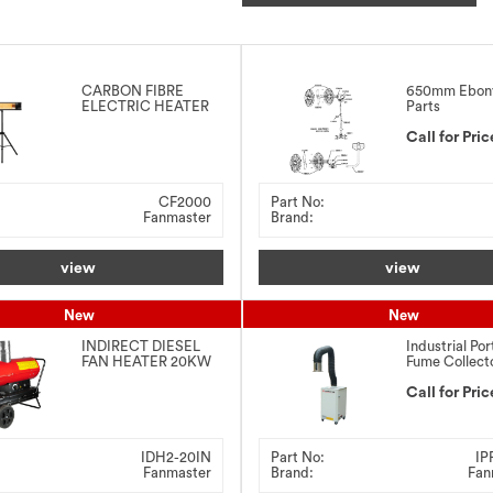
CARBON FIBRE
650mm Ebon
ELECTRIC HEATER
Parts
2000W
Call for Pric
CF2000
Part No:
Fanmaster
Brand:
view
view
New
New
INDIRECT DIESEL
Industrial Por
FAN HEATER 20KW
Fume Collect
0.75kW
Call for Pric
IDH2-20IN
Part No:
IP
Fanmaster
Brand:
Fan