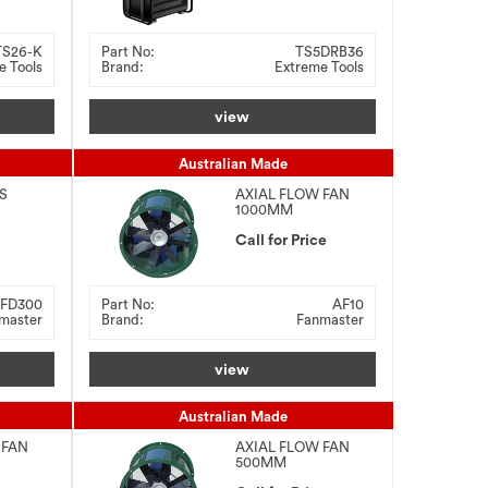
TS26-K
Part No:
TS5DRB36
e Tools
Brand:
Extreme Tools
view
Australian Made
S
AXIAL FLOW FAN
1000MM
 With
G
Call for Price
FD300
Part No:
AF10
master
Brand:
Fanmaster
view
Australian Made
 FAN
AXIAL FLOW FAN
500MM