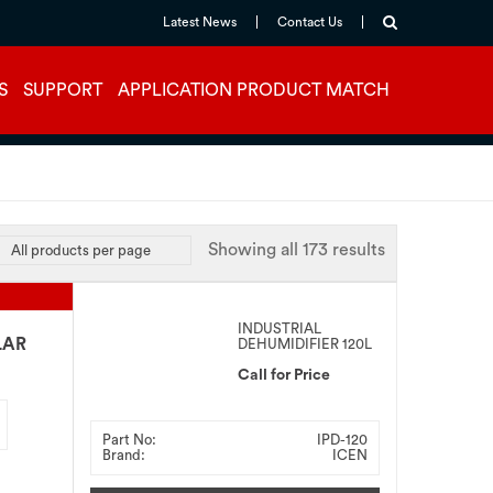
Latest News
Contact Us
S
SUPPORT
APPLICATION PRODUCT MATCH
Showing all 173 results
INDUSTRIAL
LAR
DEHUMIDIFIER 120L
Call for Price
Part No:
IPD-120
Brand:
ICEN