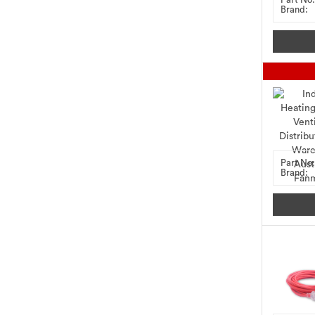
Brand:
Part No:
Brand: