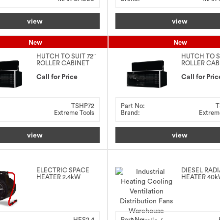
view
view
New
New
HUTCH TO SUIT 72″
HUTCH TO S
ROLLER CABINET
ROLLER CAB
Call for Price
Call for Pric
TSHP72
Part No:
T
Extreme Tools
Brand:
Extrem
view
view
ELECTRIC SPACE
DIESEL RAD
HEATER 2.4kW
HEATER 40
HES2.4
Part No: