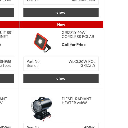
view
New
UIT 55″
GRIZZLY 20W
INET
CORDLESS POLAR
LED WORK LIGHT
e
Call for Price
SHP55
Part No:
WLCL20W-POL
e Tools
Brand:
GRIZZLY
view
IANT
DIESEL RADIANT
kW
HEATER 20kW
HDR40
Part No:
HDR20