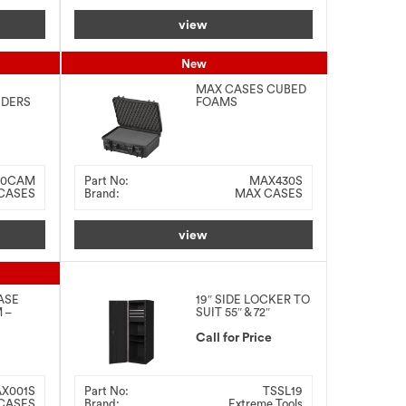
view
New
MAX CASES CUBED
IDERS
FOAMS
9MM –
426x29x159MM –
BLACK
30CAM
Part No:
MAX430S
CASES
Brand:
MAX CASES
view
ASE
19″ SIDE LOCKER TO
 –
SUIT 55″ & 72″
COMBO
Call for Price
X001S
Part No:
TSSL19
CASES
Brand:
Extreme Tools