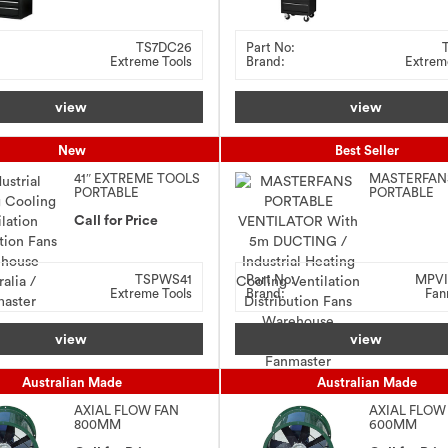
TS7DC26
Part No:
Extreme Tools
Brand:
Extrem
view
view
New
Best Seller
41″ EXTREME TOOLS
MASTERFAN
PORTABLE
PORTABLE
WORKSTATION &
VENTILATOR
ROLLER CABINET
Call for Price
5m DUCTIN
COMBO
TSPWS41
Part No:
MPVI
Extreme Tools
Brand:
Fan
view
view
Australian Made
Australian Made
AXIAL FLOW FAN
AXIAL FLOW
800MM
600MM