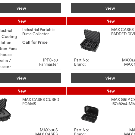
view
view
New
New
Industrial Portable
MAX CASES
Fume Collector
PADDED DIV
3.0kW
426x290x15
Call for Price
BLACK
IPFC-30
Part No:
MAX4
Fanmaster
Brand:
MAX 
view
view
New
New
MAX CASES CUBED
MAX GRIP C
FOAMS
157x82x41MM
300x225x132MM –
BLACK
BLACK
MAX300S
Part No:
MA
MAX CASES
Brand:
MAX 