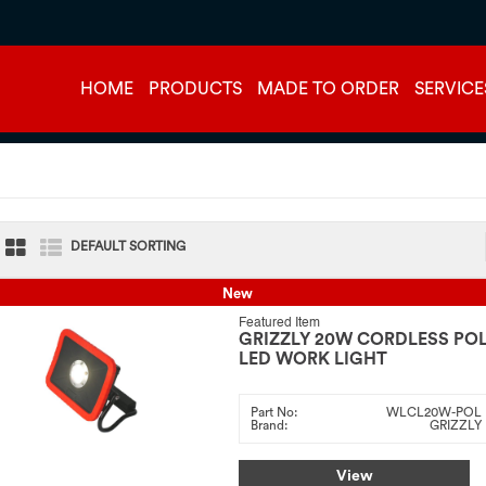
HOME
PRODUCTS
MADE TO ORDER
SERVICE
DEFAULT SORTING
New
Featured Item
GRIZZLY 20W CORDLESS PO
LED WORK LIGHT
Part No:
WLCL20W-POL
Brand:
GRIZZLY
View