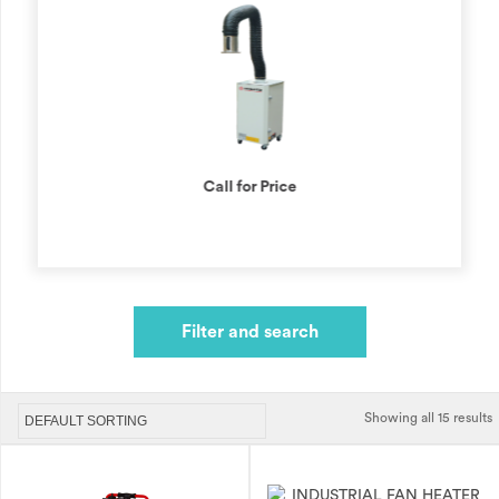
Call for Price
Filter and search
Showing all 15 results