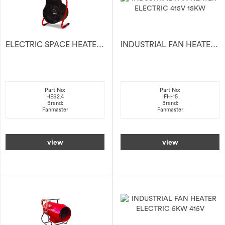
ELECTRIC SPACE HEATER 2.4kW
INDUSTRIAL FAN HEATER ELECTRIC 415V 15KW
Part No:
Part No:
HES2.4
IFH-15
Brand:
Brand:
Fanmaster
Fanmaster
view
view