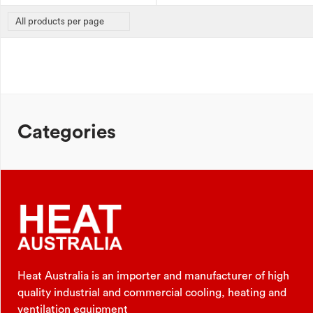
Categories
Heat Australia is an importer and manufacturer of high
quality industrial and commercial cooling, heating and
ventilation equipment