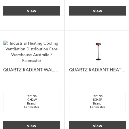
view
view
QUARTZ RADIANT WALL HEATER 2KW
QUARTZ RADIANT HEATER 2KW
Part No:
Part No:
ICH2W
ICH2P
Brand:
Brand:
Fanmaster
Fanmaster
view
view