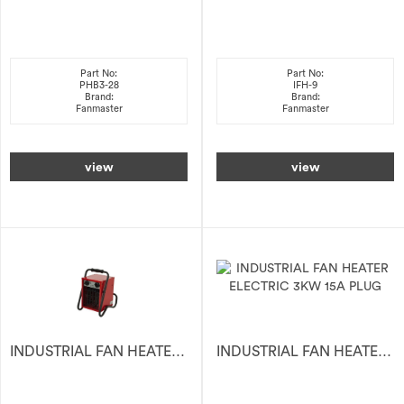
Part No:
Part No:
PHB3-28
IFH-9
Brand:
Brand:
Fanmaster
Fanmaster
view
view
INDUSTRIAL FAN HEATER ELECTRIC 2KW 240V
INDUSTRIAL FAN HEATER ELECTRIC 3KW 15A PLUG