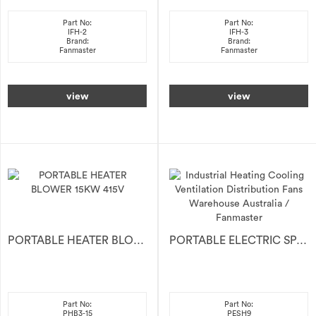
Part No:
Part No:
IFH-2
IFH-3
Brand:
Brand:
Fanmaster
Fanmaster
view
view
PORTABLE HEATER BLOWER 15KW 415V
PORTABLE ELECTRIC SPACE HEATER 9kW
Part No:
Part No:
PHB3-15
PESH9