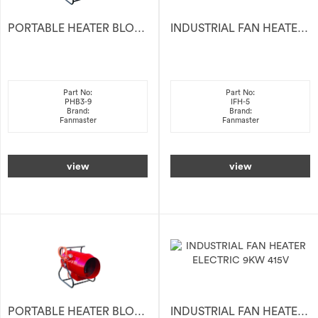
PORTABLE HEATER BLOWER 9KW 415V
INDUSTRIAL FAN HEATER ELECTRIC 5KW 415V
Part No:
Part No:
PHB3-9
IFH-5
Brand:
Brand:
Fanmaster
Fanmaster
view
view
PORTABLE HEATER BLOWER 28KW 415V
INDUSTRIAL FAN HEATER ELECTRIC 9KW 415V