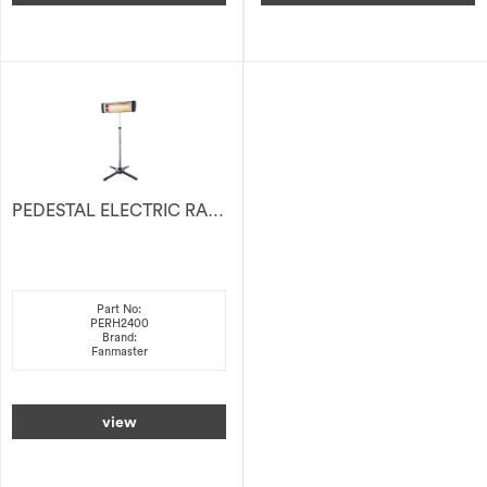
PEDESTAL ELECTRIC RADIANT HEATER 2400W
Part No:
PERH2400
Brand:
Fanmaster
view