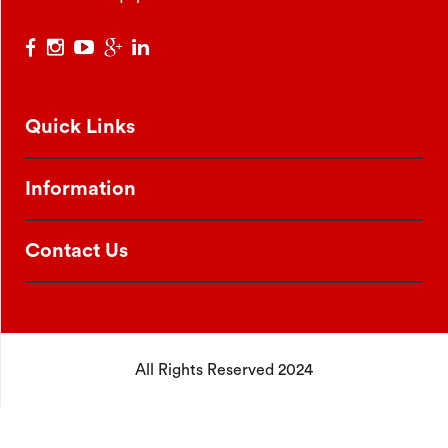
Quick Links
Information
Contact Us
All Rights Reserved 2024