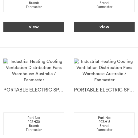
Brand:
Brand:
Fanmaster
Fanmaster
view
view
PORTABLE ELECTRIC SPACE HEATER 30kW
PORTABLE ELECTRIC SPACE HEATER 15kW
Part No:
Part No:
PESH30
PESH15
Brand:
Brand:
Fanmaster
Fanmaster