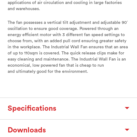
applications of air circulation and cooling in large factories
and warehouses.
The fan possesses a vertical tilt adjustment and adjustable 90′
oscillation to ensure good coverage. Powered through an
energy efficient motor with 3 different fan speed settings to
choose from, with an added pull cord ensuring greater safety
in the workplace. The Industrial Wall Fan ensures that an area
of up to 110sqm is covered. The quick release clips make for
easy cleaning and maintenance. The Industrial Wall Fan is an
economical, low powered fan that is cheap to run
and ultimately good for the environment.
Specifications
Downloads