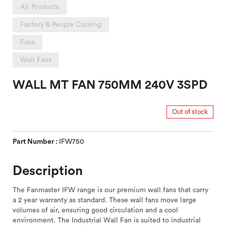
All Products
Factory & People Cooling
Fans
Wall Fans
WALL MT FAN 750MM 240V 3SPD
Out of stock
Part Number :
IFW750
Description
The Fanmaster IFW range is our premium wall fans that carry
a 2 year warranty as standard. These wall fans move large
volumes of air, ensuring good circulation and a cool
environment. The Industrial Wall Fan is suited to industrial