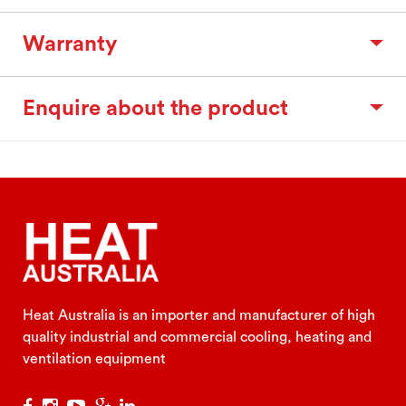
Warranty
Enquire about the product
Heat Australia is an importer and manufacturer of high
quality industrial and commercial cooling, heating and
ventilation equipment