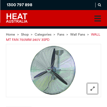
1300 797 898
MADE
APPLICATION
TO
PRODUCT
ORDER
MATCH
HOME
PRODUCTS
SERVICES
SUPPORT
Home
>
Shop
>
Categories
>
Fans
>
Wall Fans
>
WALL
MT FAN 750MM 240V 3SPD