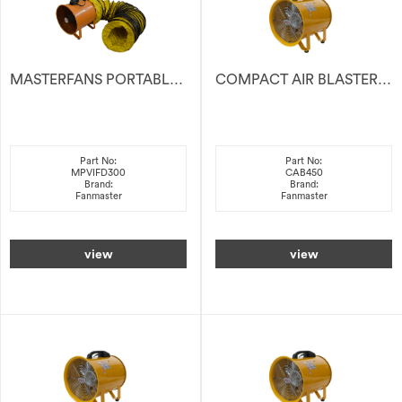
MASTERFANS PORTABLE VENTILATOR With 5m DUCTING
COMPACT AIR BLASTER 450MM
Part No:
Part No:
MPVIFD300
CAB450
Brand:
Brand:
Fanmaster
Fanmaster
view
view