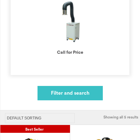
Call for Price
Filter and search
Showing all 5 results
Best Seller