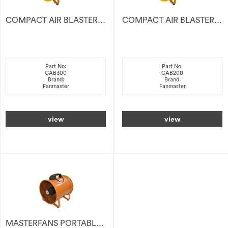
COMPACT AIR BLASTER 300MM
COMPACT AIR BLASTER 200MM
Part No:
Part No:
CAB300
CAB200
Brand:
Brand:
Fanmaster
Fanmaster
view
view
MASTERFANS PORTABLE VENTILATOR