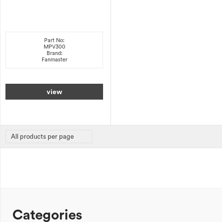
Part No:
MPV300
Brand:
Fanmaster
view
Categories