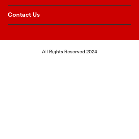
Contact Us
All Rights Reserved 2024