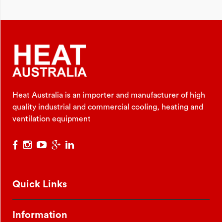
Heat Australia is an importer and manufacturer of high
quality industrial and commercial cooling, heating and
ventilation equipment
Quick Links
Information