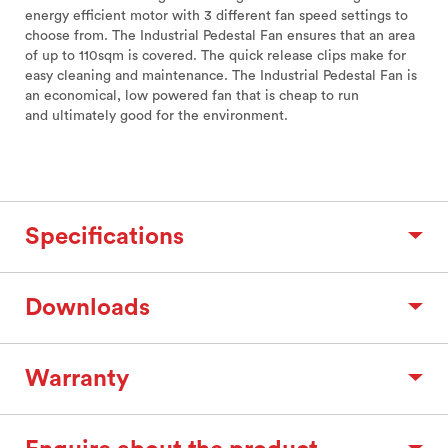
energy efficient motor with 3 different fan speed settings to
choose from. The Industrial Pedestal Fan ensures that an area
of up to 110sqm is covered. The quick release clips make for
easy cleaning and maintenance. The Industrial Pedestal Fan is
an economical, low powered fan that is cheap to run
and ultimately good for the environment.
Specifications
Downloads
Warranty