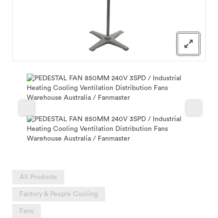
All Products
Factory & People Cooling
Fans