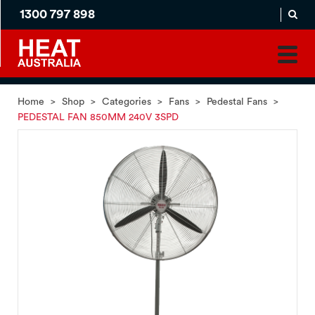
1300 797 898
MADE
APPLICATION
TO
PRODUCT
ORDER
MATCH
HOME
PRODUCTS
SERVICES
SUPPORT
Home
>
Shop
>
Categories
>
Fans
>
Pedestal Fans
>
PEDESTAL FAN 850MM 240V 3SPD