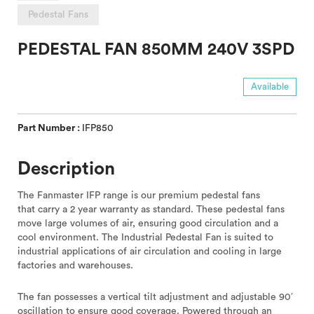
Pedestal Fans
PEDESTAL FAN 850MM 240V 3SPD
Available
Part Number :
IFP850
Description
The Fanmaster IFP range is our premium pedestal fans
that carry a 2 year warranty as standard. These pedestal fans
move large volumes of air, ensuring good circulation and a
cool environment. The Industrial Pedestal Fan is suited to
industrial applications of air circulation and cooling in large
factories and warehouses.
The fan possesses a vertical tilt adjustment and adjustable 90′
oscillation to ensure good coverage. Powered through an