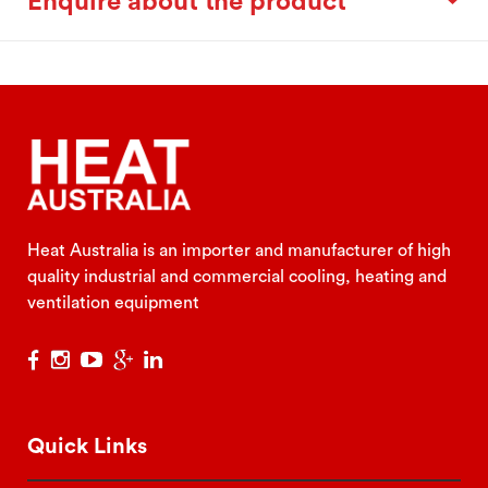
Enquire about the product
Heat Australia is an importer and manufacturer of high
quality industrial and commercial cooling, heating and
ventilation equipment
Quick Links