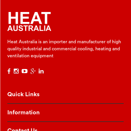
Heat Australia is an importer and manufacturer of high
quality industrial and commercial cooling, heating and
ventilation equipment
Quick Links
Information
Contact Us