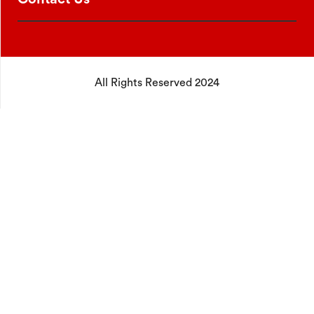
All Rights Reserved 2024