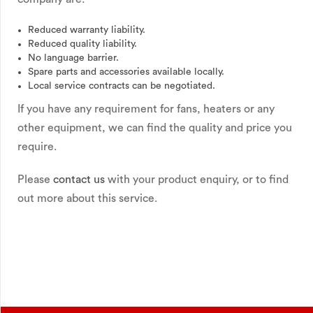
Reduced warranty liability.
Reduced quality liability.
No language barrier.
Spare parts and accessories available locally.
Local service contracts can be negotiated.
If you have any requirement for fans, heaters or any
other equipment, we can find the quality and price you
require.
Please
contact us
with your product enquiry, or to find
out more about this service.