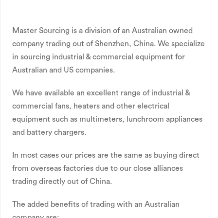
Master Sourcing is a division of an Australian owned
company trading out of Shenzhen, China. We specialize
in sourcing industrial & commercial equipment for
Australian and US companies.
We have available an excellent range of industrial &
commercial fans, heaters and other electrical
equipment such as multimeters, lunchroom appliances
and battery chargers.
In most cases our prices are the same as buying direct
from overseas factories due to our close alliances
trading directly out of China.
The added benefits of trading with an Australian
company are: