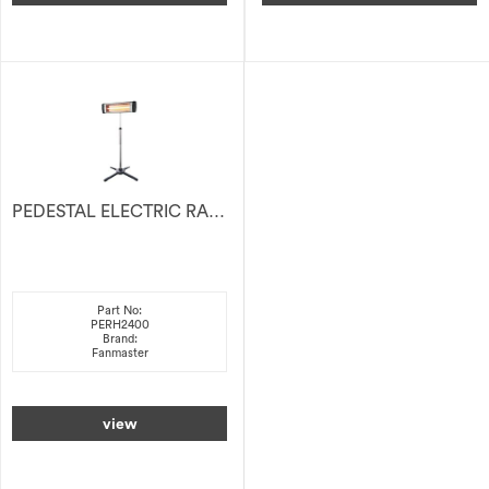
PEDESTAL ELECTRIC RADIANT HEATER 2400W
Part No:
PERH2400
Brand:
Fanmaster
view