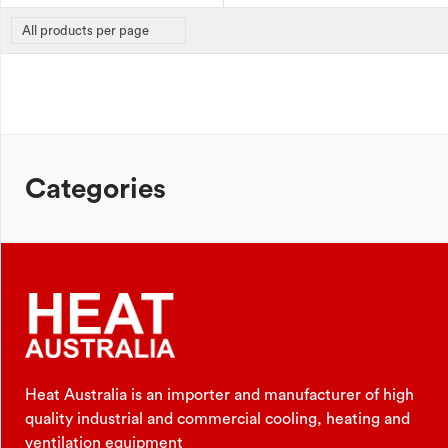
Categories
Heat Australia is an importer and manufacturer of high
quality industrial and commercial cooling, heating and
ventilation equipment