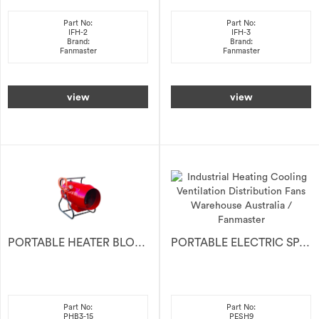
Part No:
Part No:
IFH-2
IFH-3
Brand:
Brand:
Fanmaster
Fanmaster
view
view
PORTABLE HEATER BLOWER 15KW 415V
PORTABLE ELECTRIC SPACE HEATER 9kW
Part No:
Part No:
PHB3-15
PESH9