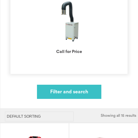
Call for Price
Filter and search
Showing all 15 results