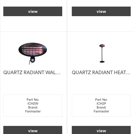
view
view
QUARTZ RADIANT WALL HEATER 2KW
QUARTZ RADIANT HEATER 2KW
Part No:
Part No:
ICH2W
ICH2P
Brand:
Brand:
Fanmaster
Fanmaster
view
view