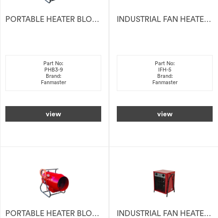
PORTABLE HEATER BLOWER 9KW 415V
INDUSTRIAL FAN HEATER ELECTRIC 5KW 415V
Part No:
Part No:
PHB3-9
IFH-5
Brand:
Brand:
Fanmaster
Fanmaster
view
view
PORTABLE HEATER BLOWER 28KW 415V
INDUSTRIAL FAN HEATER ELECTRIC 9KW 415V