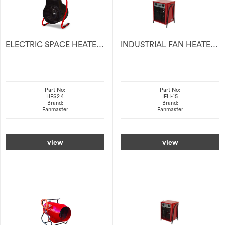
ELECTRIC SPACE HEATER 2.4kW
INDUSTRIAL FAN HEATER ELECTRIC 415V 15KW
Part No:
Part No:
HES2.4
IFH-15
Brand:
Brand:
Fanmaster
Fanmaster
view
view