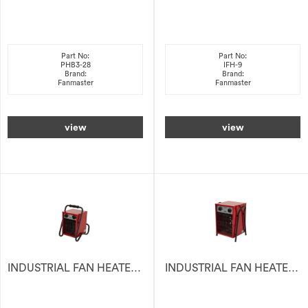
Part No:
Part No:
PHB3-28
IFH-9
Brand:
Brand:
Fanmaster
Fanmaster
view
view
INDUSTRIAL FAN HEATER ELECTRIC 2KW 240V
INDUSTRIAL FAN HEATER ELECTRIC 3KW 15A PLUG