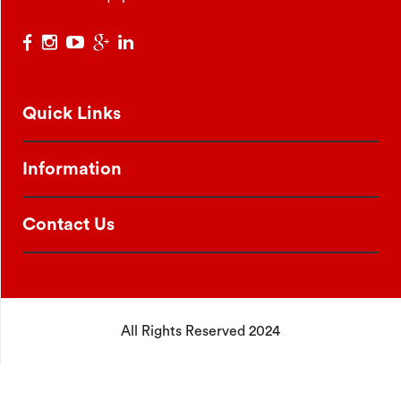
Quick Links
Information
Contact Us
All Rights Reserved 2024