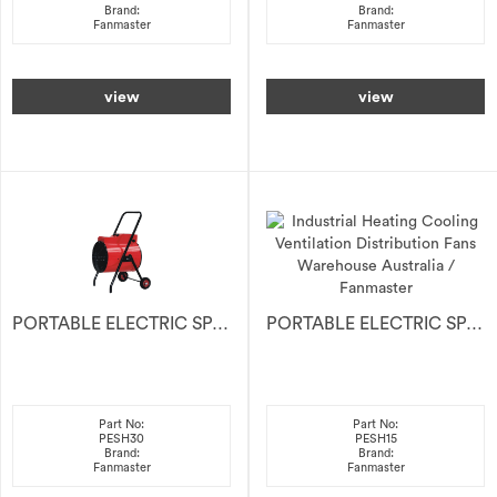
Brand:
Brand:
Fanmaster
Fanmaster
view
view
PORTABLE ELECTRIC SPACE HEATER 30kW
PORTABLE ELECTRIC SPACE HEATER 15kW
Part No:
Part No:
PESH30
PESH15
Brand:
Brand:
Fanmaster
Fanmaster