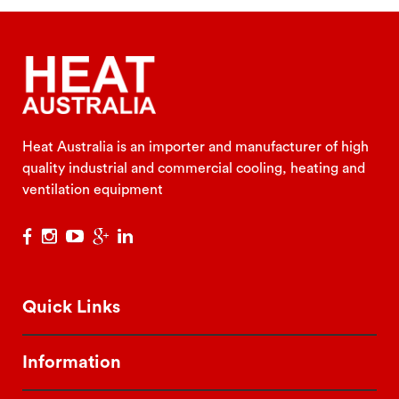
Heat Australia is an importer and manufacturer of high
quality industrial and commercial cooling, heating and
ventilation equipment
Quick Links
Information