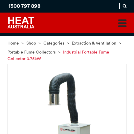
1300 797 898
MADE
APPLICATION
TO
PRODUCT
ORDER
MATCH
HOME
PRODUCTS
SERVICES
SUPPORT
Home
>
Shop
>
Categories
>
Extraction & Ventilation
>
Portable Fume Collectors
>
Industrial Portable Fume
Collector 0.75kW