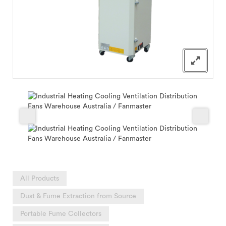
All Products
Dust & Fume Extraction from Source
Portable Fume Collectors