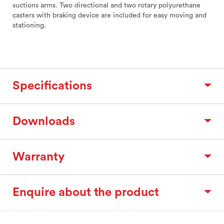
suctions arms. Two directional and two rotary polyurethane
casters with braking device are included for easy moving and
stationing.
Specifications
Downloads
Warranty
Enquire about the product