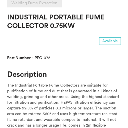
Welding Fume Extraction
INDUSTRIAL PORTABLE FUME
COLLECTOR 0.75KW
Available
Part Number :
IPFC-075
Description
The Industrial Portable Fume Collectors are suitable for
purification of fume and dust that is generated in all kinds of
welding, grinding and other areas. Using the highest standard
for filtration and purification, HEPA’s filtration efficiency can
capture 99.8% of particles 0.3 microns or larger. The suction
arm can be rotated 360° and uses high temperature resistant,
flame retardant and wearable composite material. It will not
crack and has a longer usage life, comes in 2m flexible