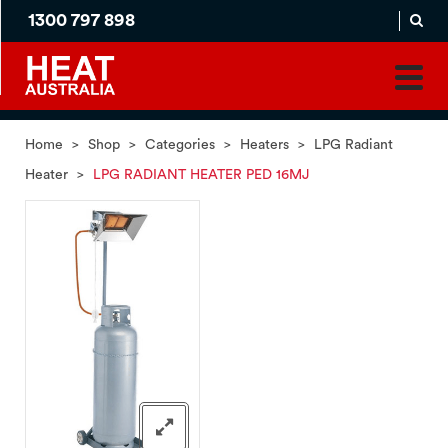
1300 797 898
MADE
APPLICATION
TO
PRODUCT
ORDER
MATCH
HOME
PRODUCTS
SERVICES
SUPPORT
Home
>
Shop
>
Categories
>
Heaters
>
LPG Radiant
Heater
>
LPG RADIANT HEATER PED 16MJ