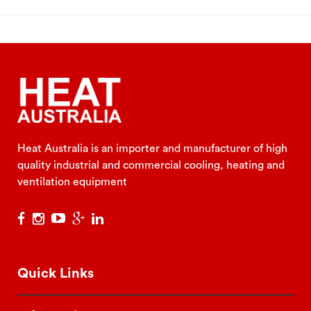
Heat Australia is an importer and manufacturer of high
quality industrial and commercial cooling, heating and
ventilation equipment
Quick Links