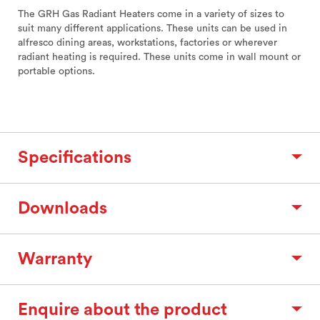
The GRH Gas Radiant Heaters come in a variety of sizes to
suit many different applications. These units can be used in
alfresco dining areas, workstations, factories or wherever
radiant heating is required. These units come in wall mount or
portable options.
Specifications
Downloads
Warranty
Enquire about the product