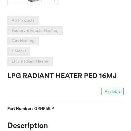
All Products
Factory & People Heating
Gas Heating
Heaters
LPG Radiant Heater
LPG RADIANT HEATER PED 16MJ
Available
Part Number :
GRHP16LP
Description