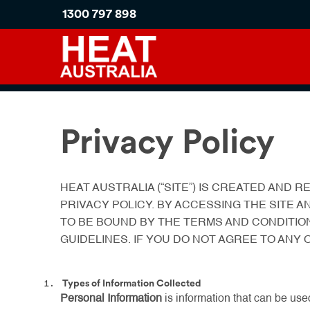
1300 797 898
Privacy Policy
HEAT AUSTRALIA (“SITE”) IS CREATED AND
PRIVACY POLICY. BY ACCESSING THE SITE A
TO BE BOUND BY THE TERMS AND CONDITIO
GUIDELINES. IF YOU DO NOT AGREE TO ANY
Types of Information Collected
Personal Information
is information that can be used