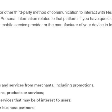
or other third-party method of communication to interact with He
 Personal Information related to that platform. If you have questi
r mobile service provider or the manufacturer of your device to l
s and services from merchants, including promotions.
ons, products or services;
ervices that may be of interest to users;
r business partners;