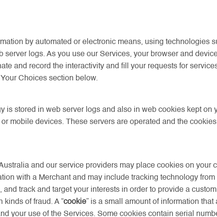
mation by automated or electronic means, using technologies suc
b server logs. As you use our Services, your browser and devic
te and record the interactivity and fill your requests for servic
the Your Choices section below.
y is stored in web server logs and also in web cookies kept on
s or mobile devices. These servers are operated and the cookie
Australia and our service providers may place cookies on your
tion with a Merchant and may include tracking technology from th
and track and target your interests in order to provide a custo
kinds of fraud. A “
cookie
” is a small amount of information that
nd your use of the Services. Some cookies contain serial numbers