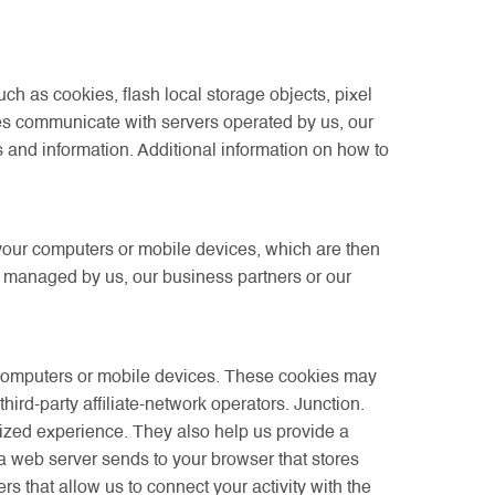
h as cookies, flash local storage objects, pixel
es communicate with servers operated by us, our
es and information. Additional information on how to
 your computers or mobile devices, which are then
s managed by us, our business partners or our
 computers or mobile devices. These cookies may
ird-party affiliate-network operators. Junction.
mized experience. They also help us provide a
 a web server sends to your browser that stores
 that allow us to connect your activity with the