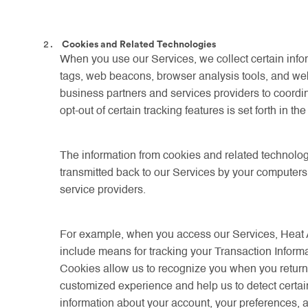
Cookies and Related Technologies
When you use our Services, we collect certain infor
tags, web beacons, browser analysis tools, and we
business partners and services providers to coordina
opt-out of certain tracking features is set forth in 
The information from cookies and related technolog
transmitted back to our Services by your computer
service providers.
For example, when you access our Services, Heat 
include means for tracking your Transaction Informa
Cookies allow us to recognize you when you return, 
customized experience and help us to detect certain 
information about your account, your preferences, a