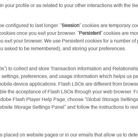
 your profile or as related to your other interactions with the Se
configured to last longer. “
Session
” cookies are temporary co
ookies once you exit your browser. “
Persistent
” cookies are mo
exit your browser. We use Persistent cookies for a number of pu
you asked to be remembered), and storing your preferences.
s”) to collect and store Transaction Information and Relationshi
settings, preferences, and usage information which helps us pe
 mobile-device applications. Flash LSOs are different from brow
disable the acceptance of Flash LSOs through your web browser. 
Adobe Flash Player Help Page, choose “Global Storage Settings P
ite Storage Settings Panel” and follow the instructions to revi
s placed on website pages or in our emails that allow us to det