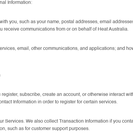
nal Information:
with you, such as your name, postal addresses, email addresse
 receive communications from or on behalf of Heat Australia.
ervices, email, other communications, and applications; and how
n
gister, subscribe, create an account, or otherwise interact with
act Information in order to register for certain services.
Services. We also collect Transaction Information if you contact
on, such as for customer support purposes.