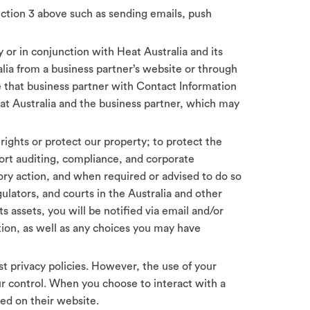
Section 3 above such as sending emails, push
by or in conjunction with Heat Australia and its
alia from a business partner’s website or through
de that business partner with Contact Information
eat Australia and the business partner, which may
 rights or protect our property; to protect the
port auditing, compliance, and corporate
ory action, and when required or advised to do so
ulators, and courts in the Australia and other
ts assets, you will be notified via email and/or
ion, as well as any choices you may have
 privacy policies. However, the use of your
our control. When you choose to interact with a
ed on their website.