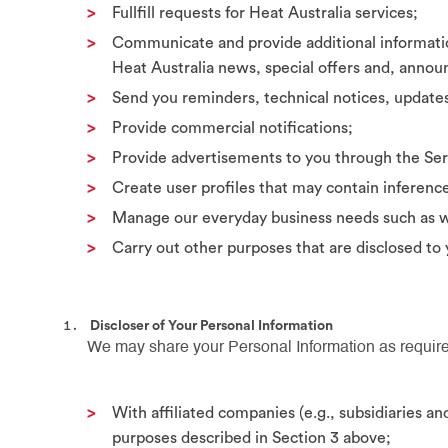
Fullfill requests for Heat Australia services;
Communicate and provide additional informatio
Heat Australia news, special offers and, anno
Send you reminders, technical notices, updates
Provide commercial notifications;
Provide advertisements to you through the Ser
Create user profiles that may contain inferenc
Manage our everyday business needs such as we
Carry out other purposes that are disclosed to
Discloser of Your Personal Information
We may share your Personal Information as require
With affiliated companies (e.g., subsidiaries 
purposes described in Section 3 above;