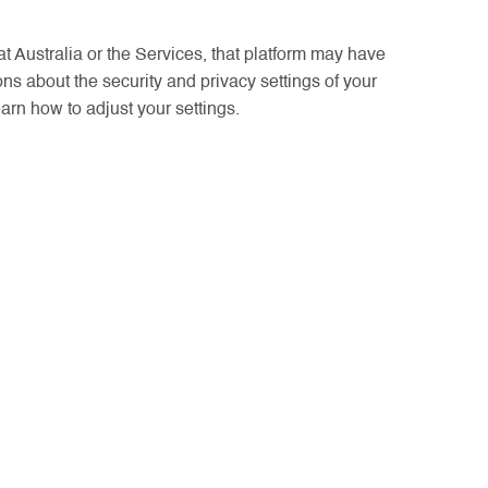
at Australia or the Services, that platform may have
ons about the security and privacy settings of your
earn how to adjust your settings.