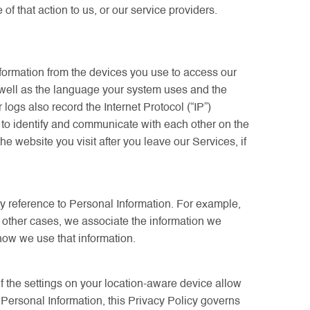
that action to us, or our service providers.
nformation from the devices you use to access our
 well as the language your system uses and the
logs also record the Internet Protocol (“IP”)
e to identify and communicate with each other on the
e website you visit after you leave our Services, if
ny reference to Personal Information. For example,
n other cases, we associate the information we
 how we use that information.
if the settings on your location-aware device allow
r Personal Information, this Privacy Policy governs