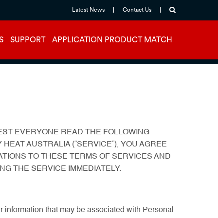
Latest News
Contact Us
S
SUPPORT
APPLICATION PRODUCT MATCH
GGEST EVERYONE READ THE FOLLOWING
 HEAT AUSTRALIA (“SERVICE”), YOU AGREE
ATIONS TO THESE TERMS OF SERVICES AND
NG THE SERVICE IMMEDIATELY.
ther information that may be associated with Personal