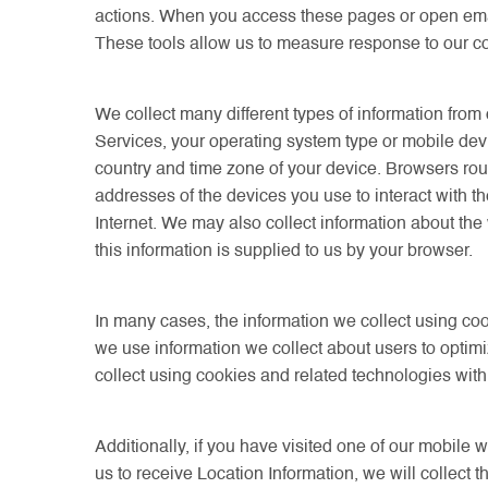
actions. When you access these pages or open email
These tools allow us to measure response to our 
We collect many different types of information fro
Services, your operating system type or mobile dev
country and time zone of your device. Browsers routi
addresses of the devices you use to interact with t
Internet. We may also collect information about the 
this information is supplied to us by your browser.
In many cases, the information we collect using coo
we use information we collect about users to optimi
collect using cookies and related technologies with
Additionally, if you have visited one of our mobile 
us to receive Location Information, we will collect 