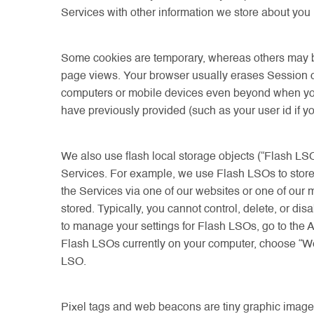
Services with other information we store about you in
Some cookies are temporary, whereas others may be 
page views. Your browser usually erases Session c
computers or mobile devices even beyond when you 
have previously provided (such as your user id if 
We also use flash local storage objects (“Flash LSO
Services. For example, we use Flash LSOs to store 
the Services via one of our websites or one of our
stored. Typically, you cannot control, delete, or 
to manage your settings for Flash LSOs, go to the 
Flash LSOs currently on your computer, choose “Webs
LSO.
Pixel tags and web beacons are tiny graphic image