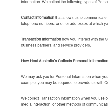
Information. We collect the following types of Perso
Contact Information
that allows us to communicate 
telephone numbers, or other addresses at which you
Transaction Information
how you interact with the S
business partners, and service providers.
How Heat Australia’s Collects Personal Informatio
We may ask you for Personal Information when you re
example, you may be required to provide us with Cont
We collect Transaction Information when you use our 
media interaction, or other methods of communicati