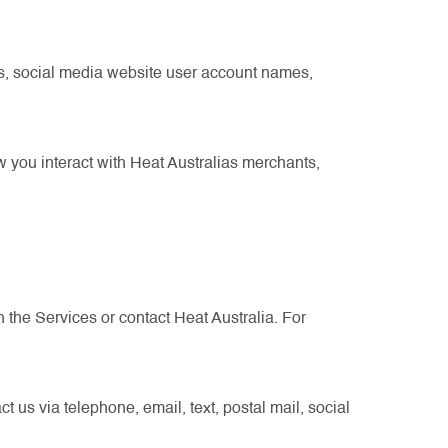
s, social media website user account names,
 you interact with Heat Australias merchants,
 the Services or contact Heat Australia. For
 us via telephone, email, text, postal mail, social