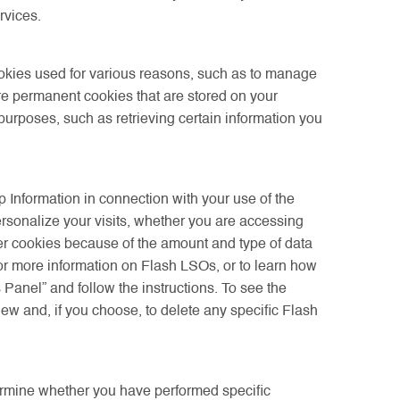
rvices.
okies used for various reasons, such as to manage
re permanent cookies that are stored on your
rposes, such as retrieving certain information you
p Information in connection with your use of the
rsonalize your visits, whether you are accessing
ser cookies because of the amount and type of data
For more information on Flash LSOs, or to learn how
anel” and follow the instructions. To see the
ew and, if you choose, to delete any specific Flash
ermine whether you have performed specific