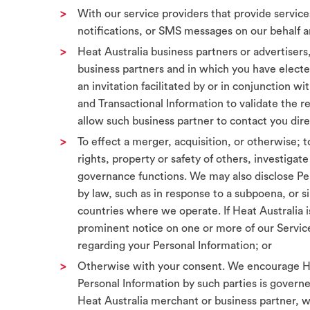
With our service providers that provide service
notifications, or SMS messages on our behalf a
Heat Australia business partners or advertisers, 
business partners and in which you have elected
an invitation facilitated by or in conjunction 
and Transactional Information to validate the 
allow such business partner to contact you dire
To effect a merger, acquisition, or otherwise; t
rights, property or safety of others, investiga
governance functions. We may also disclose Pers
by law, such as in response to a subpoena, or s
countries where we operate. If Heat Australia is 
prominent notice on one or more of our Service
regarding your Personal Information; or
Otherwise with your consent. We encourage Hea
Personal Information by such parties is governe
Heat Australia merchant or business partner, w