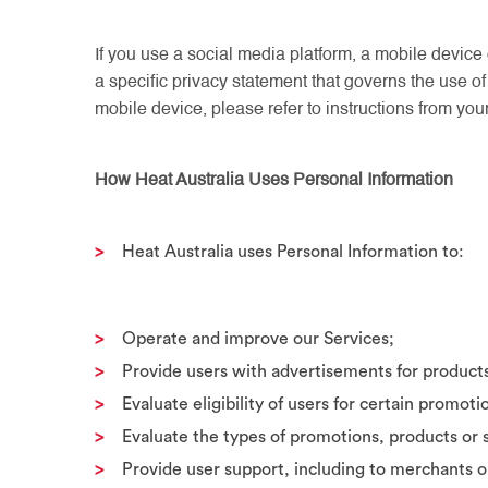
If you use a social media platform, a mobile device 
a specific privacy statement that governs the use of
mobile device, please refer to instructions from you
How Heat Australia Uses Personal Information
Heat Australia uses Personal Information to:
Operate and improve our Services;
Provide users with advertisements for product
Evaluate eligibility of users for certain promoti
Evaluate the types of promotions, products or s
Provide user support, including to merchants o