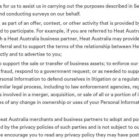
s for us to assist us in carrying out the purposes described in 
nd conducting surveys on our behalf.
as part of an offer, contest, or other activity that is provided 
 to participate. For example, if you are referred to Heat Austr
with a Heat Australia business partner, Heat Australia may provi
referral and to support the terms of the relationship between H
ctly and to advertise to you;
o support the sale or transfer of business assets; to enforce our
te fraud, respond to a government request; or as needed to sup
onal Information to defend ourselves in litigation or a regulat
imilar legal process, including to law enforcement agencies, reg
involved in a merger, acquisition, or sale of all or a portion of i
s of any change in ownership or uses of your Personal Informat
t Australia merchants and business partners to adopt and post
d by the privacy policies of such parties and is not subject to 
e encourage you to read any privacy policy they may have post