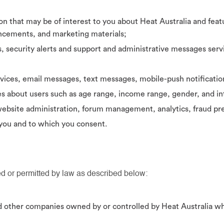
n that may be of interest to you about Heat Australia and feat
uncements, and marketing materials;
, security alerts and support and administrative messages servi
vices, email messages, text messages, mobile-push notificati
es about users such as age range, income range, gender, and in
bsite administration, forum management, analytics, fraud pre
 you and to which you consent.
d or permitted by law as described below:
and other companies owned by or controlled by Heat Australia w