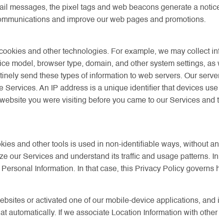
 messages, the pixel tags and web beacons generate a notice of 
communications and improve our web pages and promotions.
m cookies and other technologies. For example, we may collect i
ice model, browser type, domain, and other system settings, as
nely send these types of information to web servers. Our server 
he Services. An IP address is a unique identifier that devices us
website you were visiting before you came to our Services and th
kies and other tools is used in non-identifiable ways, without a
ze our Services and understand its traffic and usage patterns. I
 Personal Information. In that case, this Privacy Policy governs
websites or activated one of our mobile-device applications, and 
that automatically. If we associate Location Information with othe