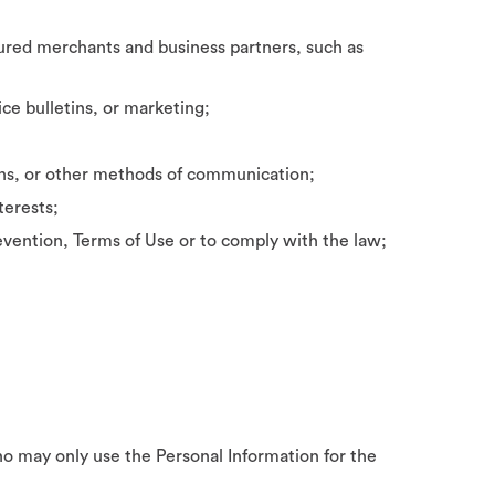
ured merchants and business partners, such as
ce bulletins, or marketing;
ons, or other methods of communication;
terests;
vention, Terms of Use or to comply with the law;
ho may only use the Personal Information for the