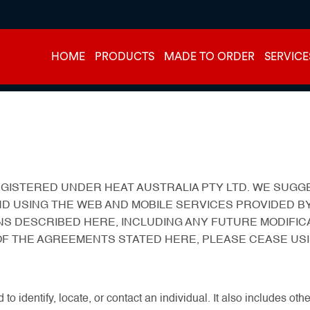
HOME
PRODUCTS
MADE TO ORDER
SERVICE
 REGISTERED UNDER HEAT AUSTRALIA PTY LTD. WE SU
ND USING THE WEB AND MOBILE SERVICES PROVIDED BY
NS DESCRIBED HERE, INCLUDING ANY FUTURE MODIFIC
 OF THE AGREEMENTS STATED HERE, PLEASE CEASE USI
 to identify, locate, or contact an individual. It also includes o