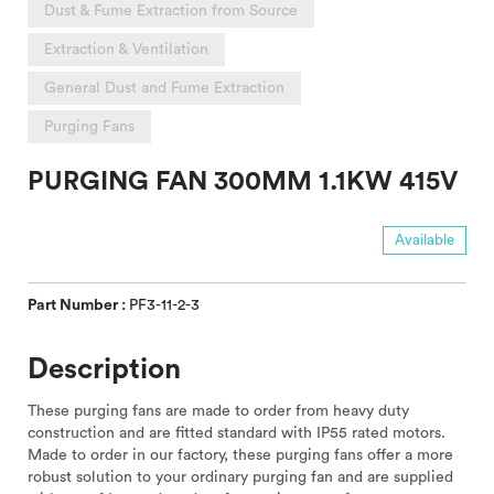
Dust & Fume Extraction from Source
Extraction & Ventilation
General Dust and Fume Extraction
Purging Fans
PURGING FAN 300MM 1.1KW 415V
Available
Part Number :
PF3-11-2-3
Description
These purging fans are made to order from heavy duty
construction and are fitted standard with IP55 rated motors.
Made to order in our factory, these purging fans offer a more
robust solution to your ordinary purging fan and are supplied