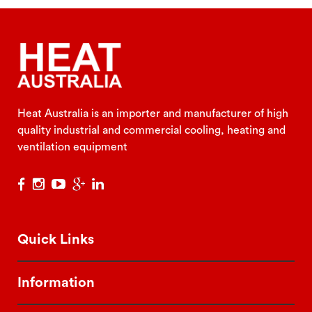
Heat Australia is an importer and manufacturer of high
quality industrial and commercial cooling, heating and
ventilation equipment
Quick Links
Information