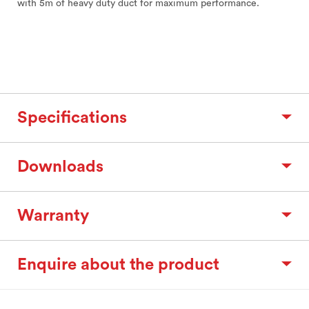
with 5m of heavy duty duct for maximum performance.
Specifications
Downloads
Warranty
Enquire about the product