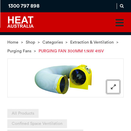
1300 797 898
MADE
APPLICATION
TO
PRODUCT
ORDER
MATCH
HOME
PRODUCTS
SERVICES
SUPPORT
Home
>
Shop
>
Categories
>
Extraction & Ventilation
>
Purging Fans
>
PURGING FAN 300MM 1.1kW 415V
All Products
Confined Space Ventilation